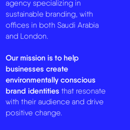
agency specializing in 
sustainable branding, with 
offices in both Saudi Arabia 
and London. 
Our mission is to help 
businesses create 
environmentally conscious 
brand identities
 that resonate 
with their audience and drive 
positive change.