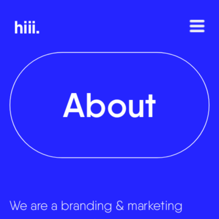
hiii.
About
We are a branding & marketing 